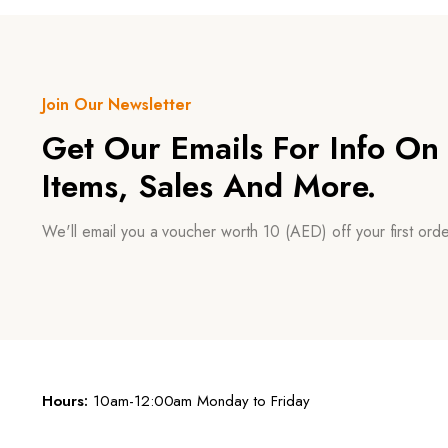
Join Our Newsletter
Get Our Emails For Info O
Items, Sales And More.
We'll email you a voucher worth 10 (AED) off your first or
Hours:
10am-12:00am Monday to Friday