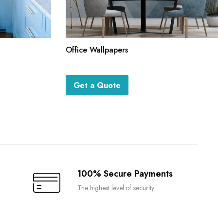
Office Wallpapers
Get a Quote
100% Secure Payments
The highest level of security