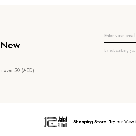
n New
By subscribing yo
der over 50 (AED).
Shopping Store:
Try our View i