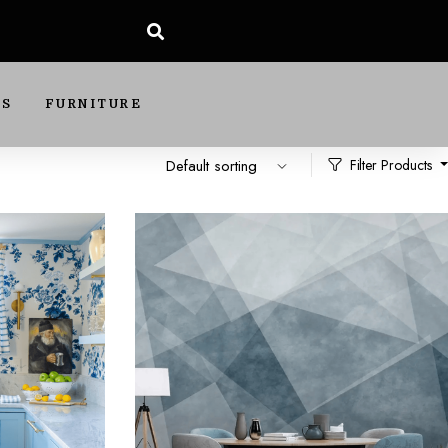
DS
FURNITURE
Filter Products