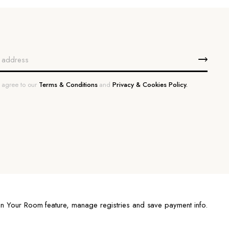
u agree to our
Terms & Conditions
and
Privacy & Cookies Policy.
n Your Room feature, manage registries and save payment info.