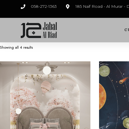
058-272-1363
185 Naif Road - Al Murar -
C
Showing all 4 results