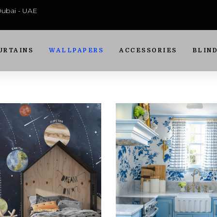
 Dubai - UAE
URTAINS
WALLPAPERS
ACCESSORIES
BLIN