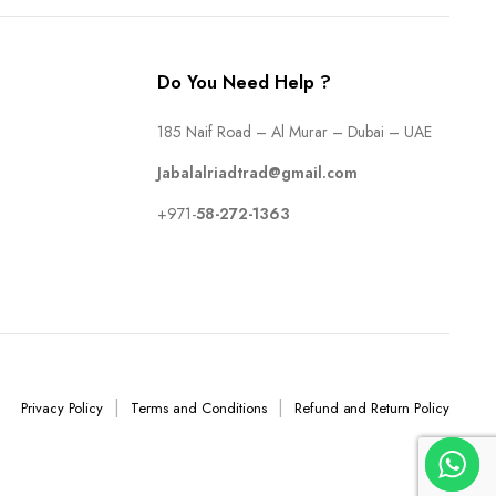
Do You Need Help ?
185 Naif Road – Al Murar – Dubai – UAE
Jabalalriadtrad@gmail.com
+971-
58-272-1363
Privacy Policy
Terms and Conditions
Refund and Return Policy