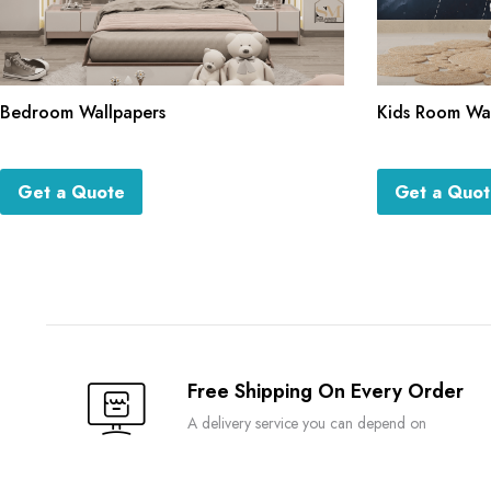
Bedroom Wallpapers
Kids Room Wa
Get a Quote
Get a Quo
Free Shipping On Every Order
A delivery service you can depend on