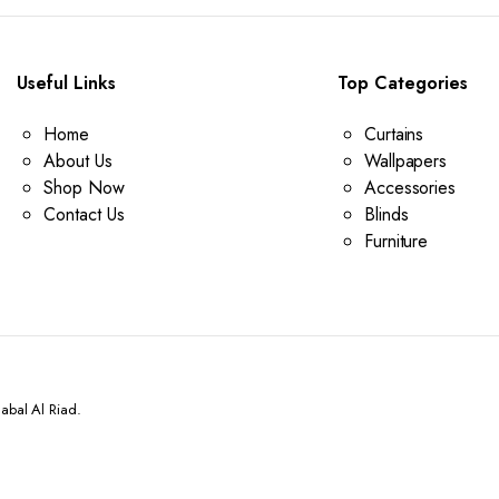
Useful Links
Top Categories
Home
Curtains
About Us
Wallpapers
Shop Now
Accessories
Contact Us
Blinds
Furniture
abal Al Riad.