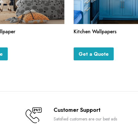
llpaper
Kitchen Wallpapers
te
Get a Quote
Customer Support
Satisfied customers are our best ads