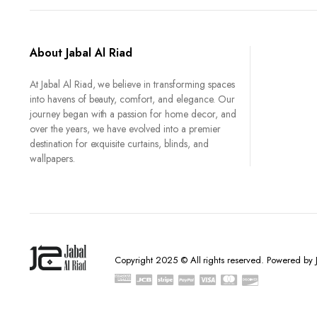
About Jabal Al Riad
At Jabal Al Riad, we believe in transforming spaces
into havens of beauty, comfort, and elegance. Our
journey began with a passion for home decor, and
over the years, we have evolved into a premier
destination for exquisite curtains, blinds, and
wallpapers.
Copyright 2025 © All rights reserved. Powered by J