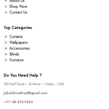
About Us
Shop Now
Contact Us
Top Categories
Curtains
Wallpapers
Accessories
Blinds
Furniture
Do You Need Help ?
185 Naif Road – Al Murar – Dubai – UAE
Jabalalriadtrad@gmail.com
+971-
58-272-1363