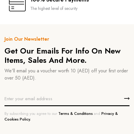
The highest level of security
Join Our Newsletter
Get Our Emails For Info On New
Items, Sales And More.
We'll email you a voucher worth 10 (AED) off your first order
over 50 (AED).
By subscribing you agree to our
Terms & Conditions
and
Privacy &
Cookies Policy.