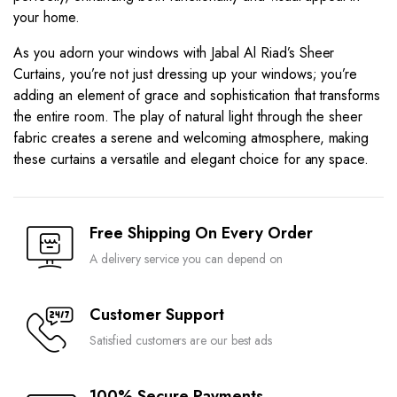
your home.
As you adorn your windows with Jabal Al Riad’s Sheer
Curtains, you’re not just dressing up your windows; you’re
adding an element of grace and sophistication that transforms
the entire room. The play of natural light through the sheer
fabric creates a serene and welcoming atmosphere, making
these curtains a versatile and elegant choice for any space.
Free Shipping On Every Order
A delivery service you can depend on
Customer Support
Satisfied customers are our best ads
100% Secure Payments