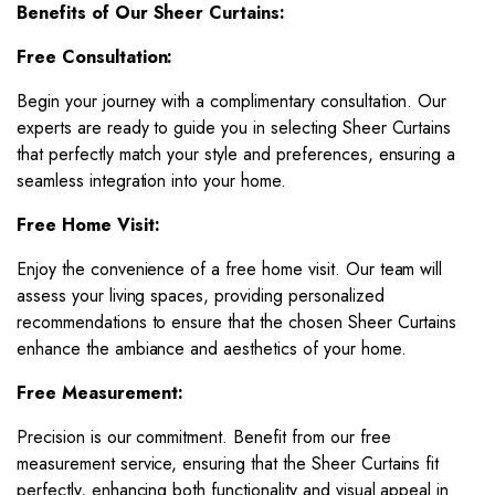
Benefits of Our Sheer Curtains:
Free Consultation:
Begin your journey with a complimentary consultation. Our
experts are ready to guide you in selecting Sheer Curtains
that perfectly match your style and preferences, ensuring a
seamless integration into your home.
Free Home Visit:
Enjoy the convenience of a free home visit. Our team will
assess your living spaces, providing personalized
recommendations to ensure that the chosen Sheer Curtains
enhance the ambiance and aesthetics of your home.
Free Measurement:
Precision is our commitment. Benefit from our free
measurement service, ensuring that the Sheer Curtains fit
perfectly, enhancing both functionality and visual appeal in