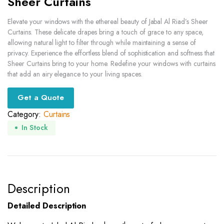
Sheer Curtains
Elevate your windows with the ethereal beauty of Jabal Al Riad’s Sheer
Curtains. These delicate drapes bring a touch of grace to any space,
allowing natural light to filter through while maintaining a sense of
privacy. Experience the effortless blend of sophistication and softness that
Sheer Curtains bring to your home. Redefine your windows with curtains
that add an airy elegance to your living spaces.
Get a Quote
Category:
Curtains
In Stock
Description
Detailed Description