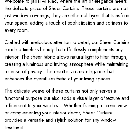
Welcome to Jabal Al Riad, where the art of elegance meets
the delicate grace of Sheer Curtains. These curtains are not
just window coverings; they are ethereal layers that transform
your space, adding a touch of sophistication and softness to
every room.
Crafted with meticulous attention to detail, our Sheer Curtains
exude a timeless beauty that effortlessly complements any
interior. The sheer fabric allows natural light to filter through,
creating a luminous and inviting atmosphere while maintaining
a sense of privacy. The result is an airy elegance that
enhances the overall aesthetic of your living spaces.
The delicate weave of these curtains not only serves a
functional purpose but also adds a visual layer of texture and
refinement to your windows. Whether framing a scenic view
or complementing your interior decor, Sheer Curtains
provides a versatile and stylish solution for any window
treatment.