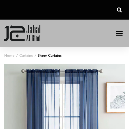
Home
Curtains
Sheer Curtains