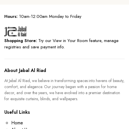
Hours:
10am-12:00am Monday to Friday
Shopping Store:
Try our View in Your Room feature, manage
registries and save payment info.
About Jabal Al Riad
At Jabal Al Riad, we believe in transforming spaces into havens of beauty,
comfort, and elegance. Our journey began with a passion for home
decor, and over the years, we have evolved into a premier destination
for exquisite curtains, blinds, and wallpapers.
Useful Links
Home