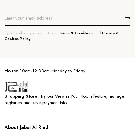
By subscribing you agree to our
Terms & Conditions
and
Privacy &
Cookies Policy.
Hours:
10am-12:00am Monday to Friday
Shopping Store:
Try our View in Your Room feature, manage
registries and save payment info.
About Jabal Al Riad