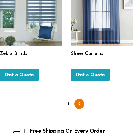
Zebra Blinds
Sheer Curtains
Get a Quote
Get a Quote
←
1
2
Free Shipping On Every Order