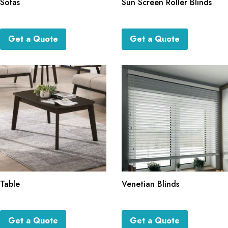
Sofas
Sun Screen Roller Blinds
Get a Quote
Get a Quote
Table
Venetian Blinds
Get a Quote
Get a Quote