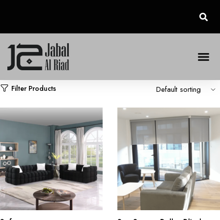
Filter Products