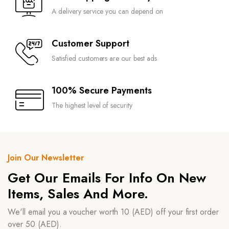
A delivery service you can depend on
Customer Support
Satisfied customers are our best ads
100% Secure Payments
The highest level of security
Join Our Newsletter
Get Our Emails For Info On New
Items, Sales And More.
We'll email you a voucher worth 10 (AED) off your first order
over 50 (AED).