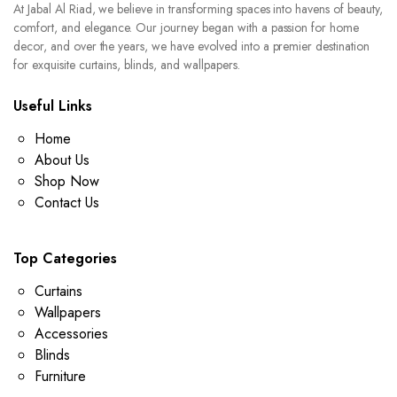
At Jabal Al Riad, we believe in transforming spaces into havens of beauty,
comfort, and elegance. Our journey began with a passion for home
decor, and over the years, we have evolved into a premier destination
for exquisite curtains, blinds, and wallpapers.
Useful Links
Home
About Us
Shop Now
Contact Us
Top Categories
Curtains
Wallpapers
Accessories
Blinds
Furniture