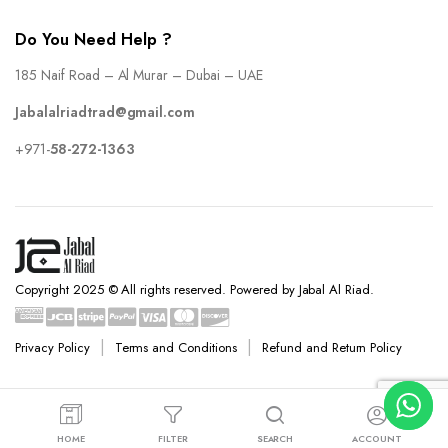
Do You Need Help ?
185 Naif Road – Al Murar – Dubai – UAE
Jabalalriadtrad@gmail.com
+971-
58-272-1363
Copyright 2025 © All rights reserved. Powered by Jabal Al Riad.
Privacy Policy
Terms and Conditions
Refund and Return Policy
HOME
FILTER
SEARCH
ACCOUNT