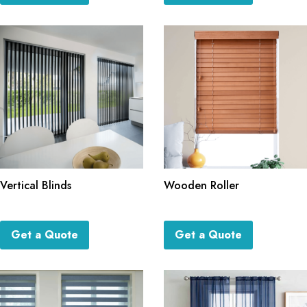
Vertical Blinds
Wooden Roller
Get a Quote
Get a Quote